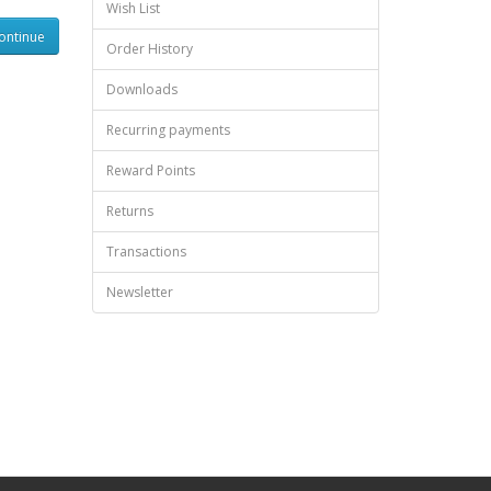
Wish List
Order History
Downloads
Recurring payments
Reward Points
Returns
Transactions
Newsletter