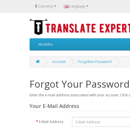
$
Currency
Language
Modules
Account
Forgotten Password
Forgot Your Password
Enter the e-mail address associated with your account. Click 
Your E-Mail Address
E-Mail Address