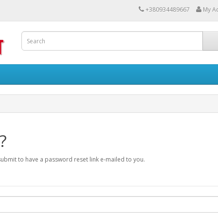
+380934489667
My A
?
submit to have a password reset link e-mailed to you.