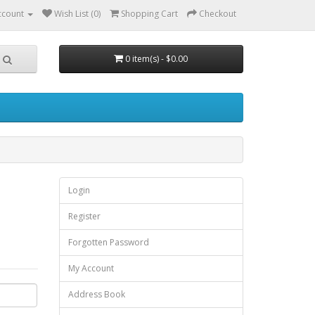
ccount
Wish List (0)
Shopping Cart
Checkout
0 item(s) - $0.00
Login
Register
Forgotten Password
My Account
Address Book